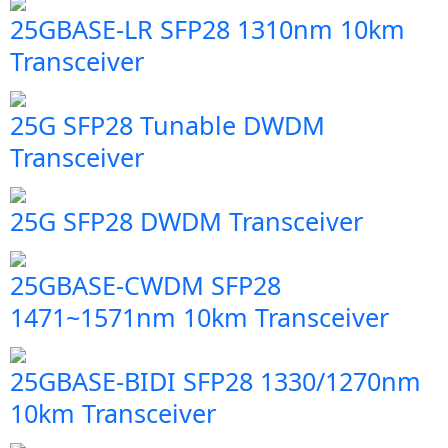
25GBASE-LR SFP28 1310nm 10km
Transceiver
25G SFP28 Tunable DWDM
Transceiver
25G SFP28 DWDM Transceiver
25GBASE-CWDM SFP28
1471~1571nm 10km Transceiver
25GBASE-BIDI SFP28 1330/1270nm
10km Transceiver