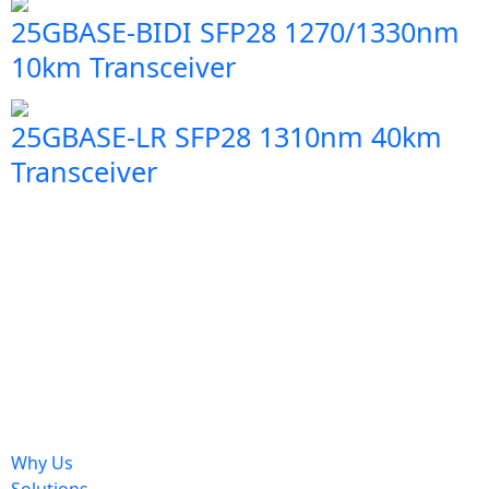
25GBASE-BIDI SFP28 1270/1330nm
10km Transceiver
25GBASE-LR SFP28 1310nm 40km
Transceiver
Why Us