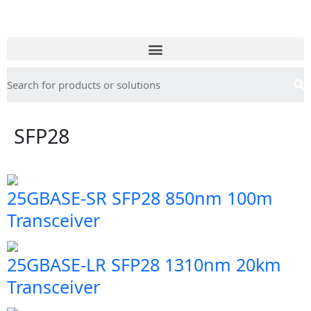
SFP28
25GBASE-SR SFP28 850nm 100m
Transceiver
25GBASE-LR SFP28 1310nm 20km
Transceiver