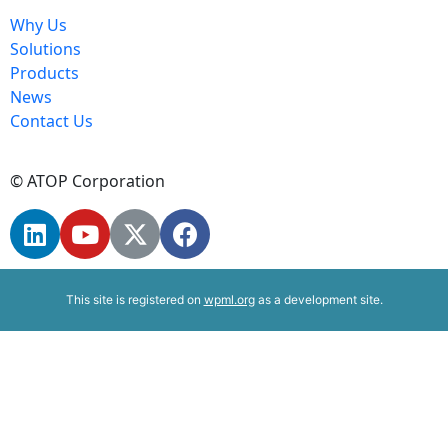
Why Us
Solutions
Products
News
Contact Us
© ATOP Corporation
This site is registered on
wpml.org
as a development site.