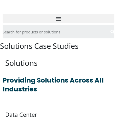
Solutions Case Studies
Solutions
Providing Solutions Across All
Industries
Find out more
Data Center