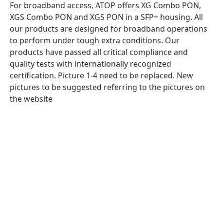
For broadband access, ATOP offers XG Combo PON,
XGS Combo PON and XGS PON in a SFP+ housing. All
our products are designed for broadband operations
to perform under tough extra conditions. Our
products have passed all critical compliance and
quality tests with internationally recognized
certification. Picture 1-4 need to be replaced. New
pictures to be suggested referring to the pictures on
the website