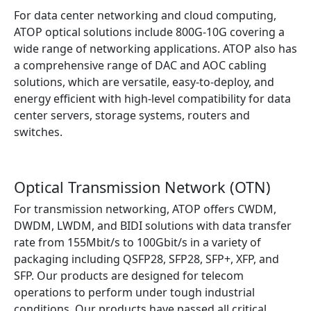
For data center networking and cloud computing,
ATOP optical solutions include 800G-10G covering a
wide range of networking applications. ATOP also has
a comprehensive range of DAC and AOC cabling
solutions, which are versatile, easy-to-deploy, and
energy efficient with high-level compatibility for data
center servers, storage systems, routers and
switches.
Find out more
Optical Transmission Network (OTN)
For transmission networking, ATOP offers CWDM,
DWDM, LWDM, and BIDI solutions with data transfer
rate from 155Mbit/s to 100Gbit/s in a variety of
packaging including QSFP28, SFP28, SFP+, XFP, and
SFP. Our products are designed for telecom
operations to perform under tough industrial
conditions. Our products have passed all critical