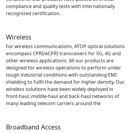
compliance and quality tests with internationally
recognized certification.
Find out more
Wireless
For wireless communications, ATOP optical solutions
encompass CPRI/eCPRI transceivers for 5G, 4G and
other wireless applications. All our products are
designed for wireless operations to perform under
tough industrial conditions with outstanding EMI
shielding to fulfil the demand for higher density. Our
wireless solutions have been widely deployed in
front-haul, middle-haul and back-haul networks of
many leading telecom carriers around the
Find out more
Broadband Access