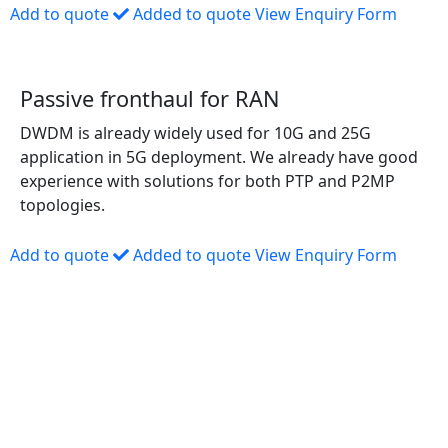
Add to quote
Added to quote
View Enquiry Form
Passive fronthaul for RAN
DWDM is already widely used for 10G and 25G
application in 5G deployment. We already have good
experience with solutions for both PTP and P2MP
topologies.
Add to quote
Added to quote
View Enquiry Form