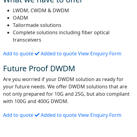
LWDM, CWDM & DWDM
OADM
Tailormade solutions
Complete solutions including fiber optical
transceivers
Add to quote
Added to quote
View Enquiry Form
Future Proof DWDM
Are you worried if your DWDM solution as ready for
your future needs. We offer DWDM solutions that are
not only prepared for 10G and 25G, but also compliant
with 100G and 400G DWDM.
Add to quote
Added to quote
View Enquiry Form