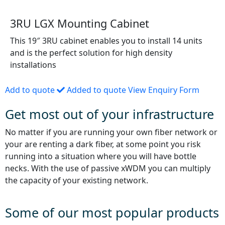
3RU LGX Mounting Cabinet
This 19″ 3RU cabinet enables you to install 14 units
and is the perfect solution for high density
installations
Add to quote
Added to quote
View Enquiry Form
Get most out of your infrastructure
No matter if you are running your own fiber network or
your are renting a dark fiber, at some point you risk
running into a situation where you will have bottle
necks. With the use of passive xWDM you can multiply
the capacity of your existing network.
Some of our most popular products