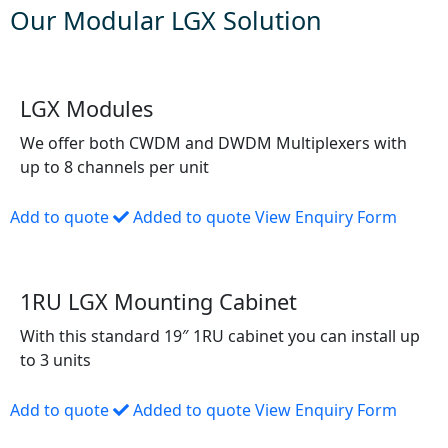
Our Modular LGX Solution
LGX Modules
We offer both CWDM and DWDM Multiplexers with
up to 8 channels per unit
Add to quote
Added to quote
View Enquiry Form
1RU LGX Mounting Cabinet
With this standard 19″ 1RU cabinet you can install up
to 3 units
Add to quote
Added to quote
View Enquiry Form