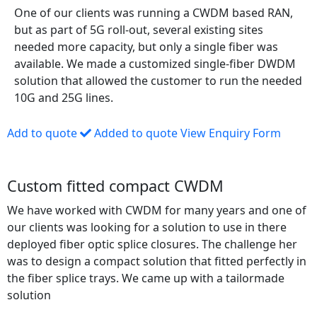
One of our clients was running a CWDM based RAN,
but as part of 5G roll-out, several existing sites
needed more capacity, but only a single fiber was
available. We made a customized single-fiber DWDM
solution that allowed the customer to run the needed
10G and 25G lines.
Add to quote
Added to quote
View Enquiry Form
Custom fitted compact CWDM
We have worked with CWDM for many years and one of
our clients was looking for a solution to use in there
deployed fiber optic splice closures. The challenge her
was to design a compact solution that fitted perfectly in
the fiber splice trays. We came up with a tailormade
solution