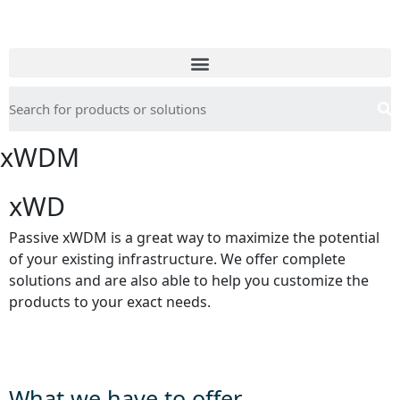
xWDM
xWD
Passive xWDM is a great way to maximize the potential
of your existing infrastructure. We offer complete
solutions and are also able to help you customize the
products to your exact needs.
What we have to offer