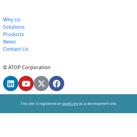
Why Us
Solutions
Products
News
Contact Us
© ATOP Corporation
This site is registered on
wpml.org
as a development site.