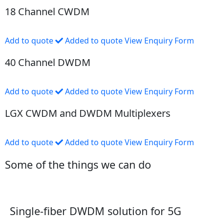
18 Channel CWDM
Add to quote
Added to quote
View Enquiry Form
40 Channel DWDM
Add to quote
Added to quote
View Enquiry Form
LGX CWDM and DWDM Multiplexers
Add to quote
Added to quote
View Enquiry Form
Some of the things we can do
Single-fiber DWDM solution for 5G