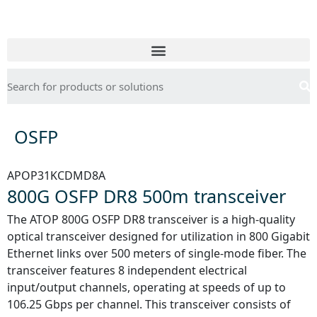
OSFP
APOP31KCDMD8A
800G OSFP DR8 500m transceiver
The ATOP 800G OSFP DR8 transceiver is a high-quality
optical transceiver designed for utilization in 800 Gigabit
Ethernet links over 500 meters of single-mode fiber. The
transceiver features 8 independent electrical
input/output channels, operating at speeds of up to
106.25 Gbps per channel. This transceiver consists of