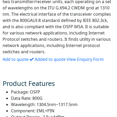
two transmitter/receiver units, each operating on a set
of wavelengths on the ITU G.694.2 CWDM grid at 1310
nm. The electrical interface of the transceiver complies
with the 800GAUI-8 standard defined by IEEE 802.3ck,
and is also compliant with the OSFP MSA. It is suitable
for various network applications, including Internet
Protocol switches and routers. It finds utility in various
network applications, including Internet protocol
switches and routers.
Add to quote
Added to quote
View Enquiry Form
Product Features
Package:
OSFP
Data Rate:
800G
Wavelength:
1304.5nm~1317.5nm
Component:
EML+PIN