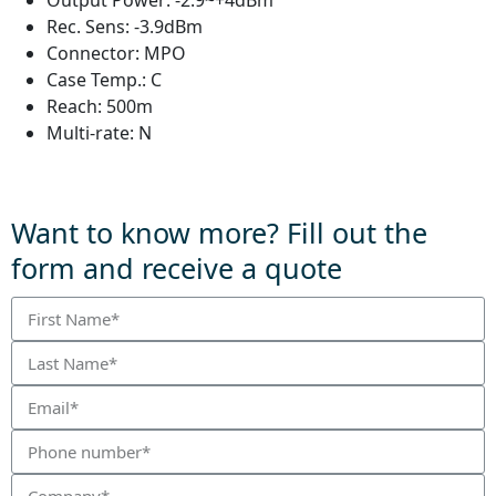
Output Power:
-2.9~+4dBm
Rec. Sens:
-3.9dBm
Connector:
MPO
Case Temp.:
C
Reach:
500m
Multi-rate:
N
Want to know more? Fill out the
form and receive a quote