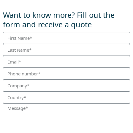
Want to know more? Fill out the
form and receive a quote