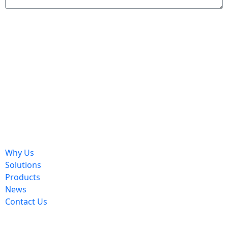
Send
Why Us
Solutions
Products
News
Contact Us