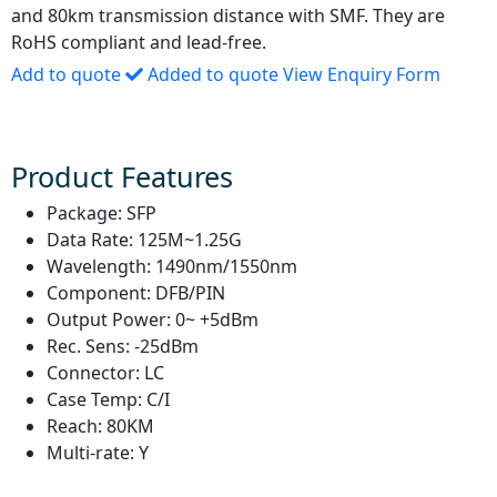
and 80km transmission distance with SMF. They are
RoHS compliant and lead-free.
Add to quote
Added to quote
View Enquiry Form
Product Features
Package:
SFP
Data Rate:
125M~1.25G
Wavelength:
1490nm/1550nm
Component:
DFB/PIN
Output Power:
0~ +5dBm
Rec. Sens:
-25dBm
Connector:
LC
Case Temp:
C/I
Reach:
80KM
Multi-rate:
Y