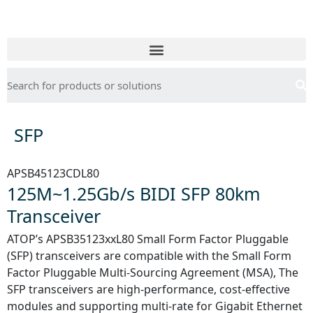
SFP
APSB45123CDL80
125M~1.25Gb/s BIDI SFP 80km
Transceiver
ATOP’s APSB35123xxL80 Small Form Factor Pluggable
(SFP) transceivers are compatible with the Small Form
Factor Pluggable Multi-Sourcing Agreement (MSA), The
SFP transceivers are high-performance, cost-effective
modules and supporting multi-rate for Gigabit Ethernet