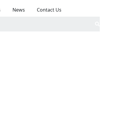
s
News
Contact Us