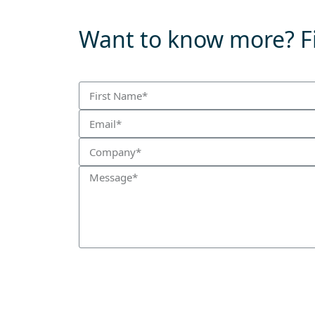
Want to know more? Fi