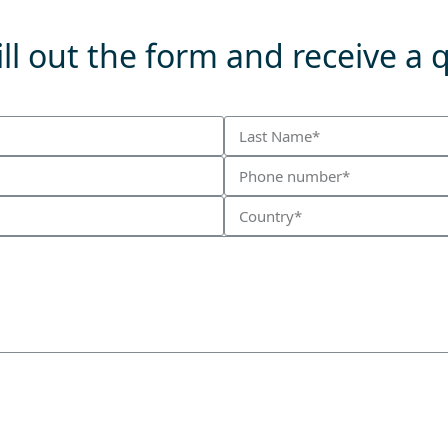
ll out the form and receive a 