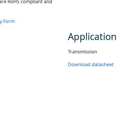
 are RoHS compliant and
ry Form
Application
Transmission
Download datasheet