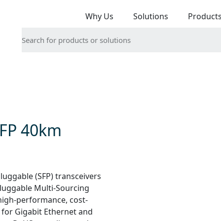
Why Us
Solutions
Product
SFP 40km
uggable (SFP) transceivers
Pluggable Multi-Sourcing
high-performance, cost-
 for Gigabit Ethernet and