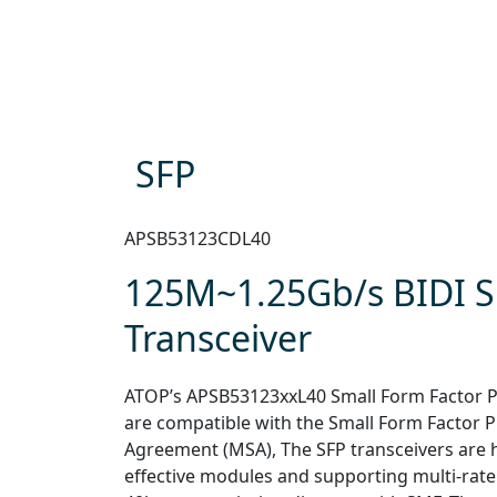
SFP
APSB53123CDL40
125M~1.25Gb/s BIDI 
Transceiver
ATOP’s APSB53123xxL40 Small Form Factor Pl
are compatible with the Small Form Factor 
Agreement (MSA), The SFP transceivers are 
effective modules and supporting multi-rate