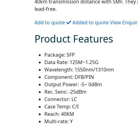
40km transmission distance with SMF. They
lead-free.
Add to quote
Added to quote
View Enqui
Product Features
Package:
SFP
Data Rate:
125M~1.25G
Wavelength:
1550nm/1310nm
Component:
DFB/PIN
Output Power:
-5~ 0dBm
Rec. Sens:
-25dBm
Connector:
LC
Case Temp:
C/I
Reach:
40KM
Multi-rate:
Y