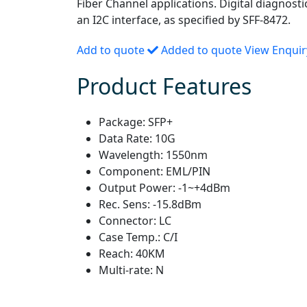
Fiber Channel applications. Digital diagnosti
an I2C interface, as specified by SFF-8472.
Add to quote
Added to quote
View Enqui
Product Features
Package:
SFP+
Data Rate:
10G
Wavelength:
1550nm
Component:
EML/PIN
Output Power:
-1~+4dBm
Rec. Sens:
-15.8dBm
Connector:
LC
Case Temp.:
C/I
Reach:
40KM
Multi-rate:
N