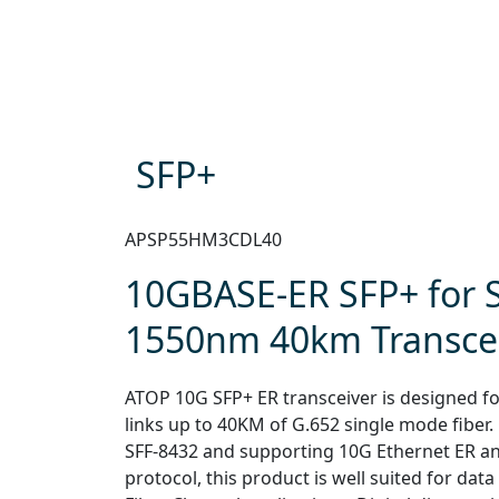
SFP+
APSP55HM3CDL40
10GBASE-ER SFP+ for
1550nm 40km Transce
ATOP 10G SFP+ ER transceiver is designed for
links up to 40KM of G.652 single mode fiber.
SFF-8432 and supporting 10G Ethernet ER a
protocol, this product is well suited for dat