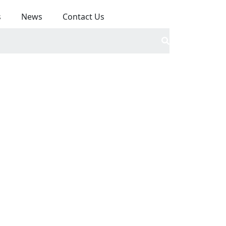
s
News
Contact Us