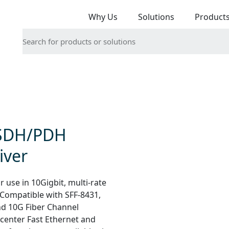
Why Us
Solutions
Product
 SDH/PDH
iver
 use in 10Gigbit, multi-rate
 Compatible with SFF-8431,
nd 10G Fiber Channel
a center Fast Ethernet and