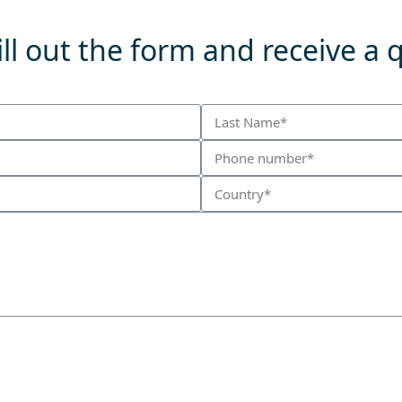
ll out the form and receive a 