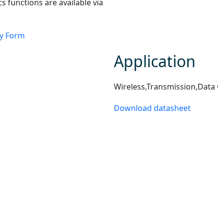
cs functions are available via
ry Form
Application
Wireless,Transmission,Data
Download datasheet