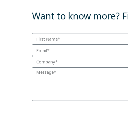
Want to know more? Fi