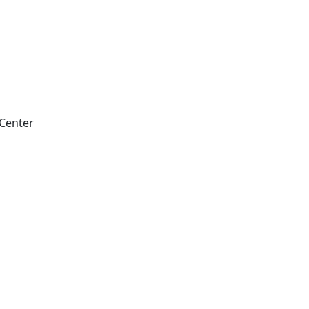
 Center