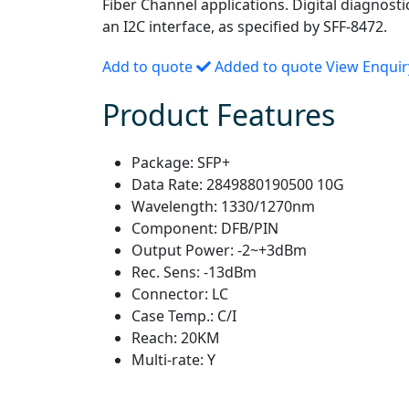
Fiber Channel applications. Digital diagnosti
an I2C interface, as specified by SFF-8472.
Add to quote
Added to quote
View Enqui
Product Features
Package:
SFP+
Data Rate:
2849880190500 10G
Wavelength:
1330/1270nm
Component:
DFB/PIN
Output Power:
-2~+3dBm
Rec. Sens:
-13dBm
Connector:
LC
Case Temp.:
C/I
Reach:
20KM
Multi-rate:
Y