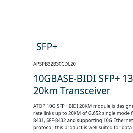
SFP+
APSPB32B30CDL20
10GBASE-BIDI SFP+ 1
20km Transceiver
ATOP 10G SFP+ BIDI 20KM module is designed 
rate links up to 20KM of G.652 single mode f
8431, SFF-8432 and supporting 10G Ethernet
protocol, this product is well suited for dat