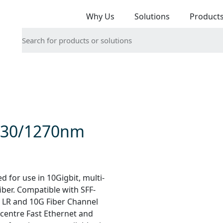
Why Us
Solutions
Product
330/1270nm
for use in 10Gigbit, multi-
iber. Compatible with SFF-
 LR and 10G Fiber Channel
a centre Fast Ethernet and