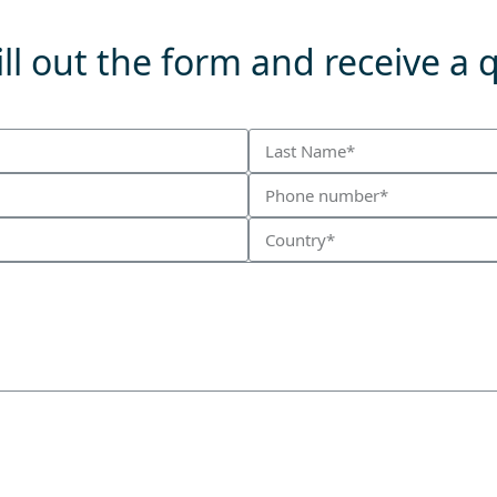
ll out the form and receive a 