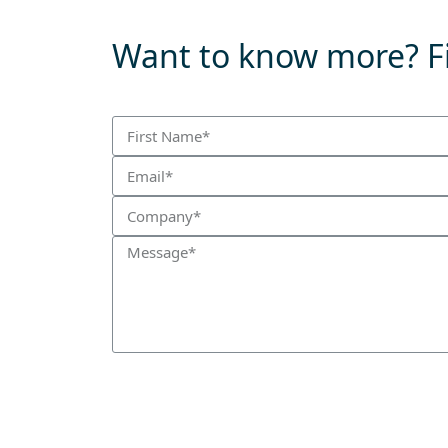
Want to know more? Fi