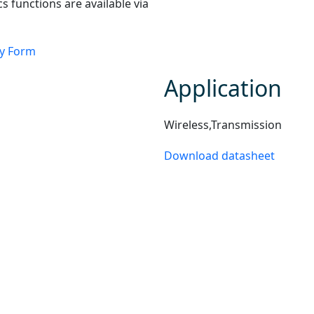
cs functions are available via
ry Form
Application
Wireless,Transmission
Download datasheet