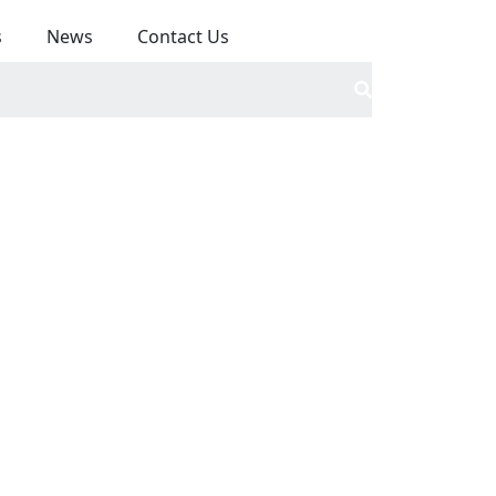
s
News
Contact Us