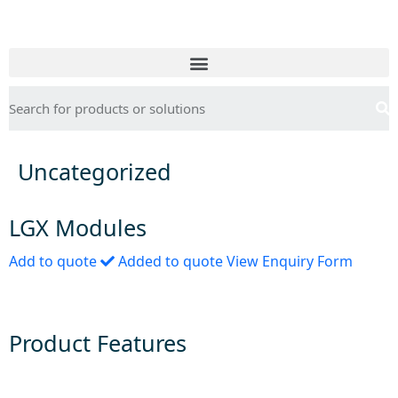
Uncategorized
LGX Modules
Add to quote
Added to quote
View Enquiry Form
Product Features