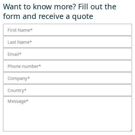
Want to know more? Fill out the
form and receive a quote