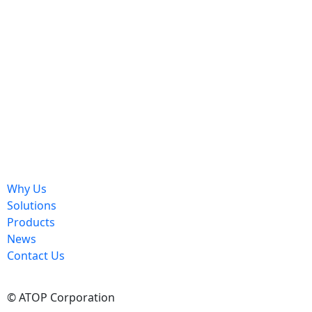
Send
Why Us
Solutions
Products
News
Contact Us
© ATOP Corporation