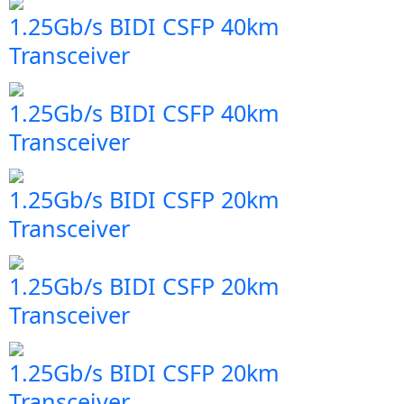
1.25Gb/s BIDI CSFP 40km
Transceiver
1.25Gb/s BIDI CSFP 40km
Transceiver
1.25Gb/s BIDI CSFP 20km
Transceiver
1.25Gb/s BIDI CSFP 20km
Transceiver
1.25Gb/s BIDI CSFP 20km
Transceiver