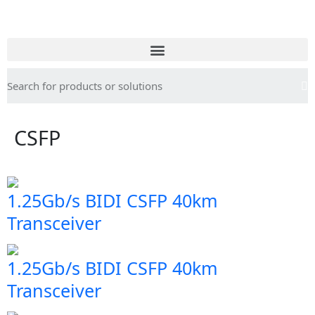
CSFP
1.25Gb/s BIDI CSFP 40km
Transceiver
1.25Gb/s BIDI CSFP 40km
Transceiver