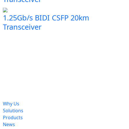
1.25Gb/s BIDI CSFP 20km
Transceiver
Why Us
Solutions
Products
News