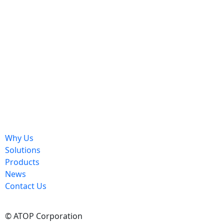
Send
Why Us
Solutions
Products
News
Contact Us
© ATOP Corporation