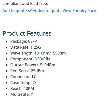
compliant and lead-free.
Add to quote
Added to quote
View Enquiry Form
Product Features
Package:
CSFP
Data Rate:
1.25G
Wavelength:
1310nm/1550nm
Component:
DFB/PIN
Output Power:
-5~0dBm
Rec. Sens:
-25dBm
Connector:
LC
Case Temp:
C/I
Reach:
40KM
Multi-rate:
Y