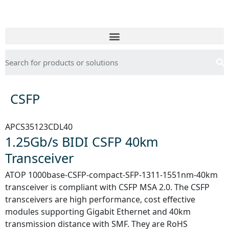
CSFP
APCS35123CDL40
1.25Gb/s BIDI CSFP 40km
Transceiver
ATOP 1000base-CSFP-compact-SFP-1311-1551nm-40km
transceiver is compliant with CSFP MSA 2.0. The CSFP
transceivers are high performance, cost effective
modules supporting Gigabit Ethernet and 40km
transmission distance with SMF. They are RoHS