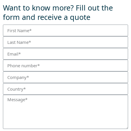
Want to know more? Fill out the
form and receive a quote